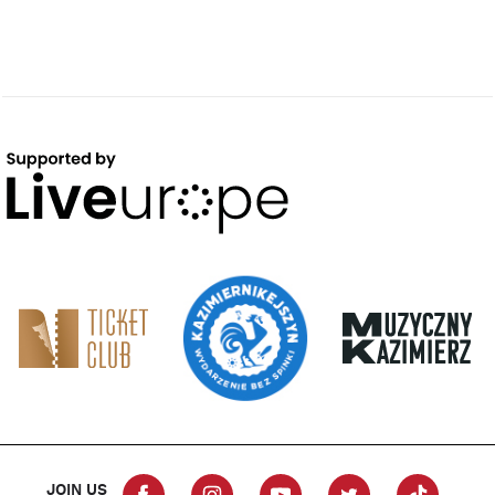
JOIN US