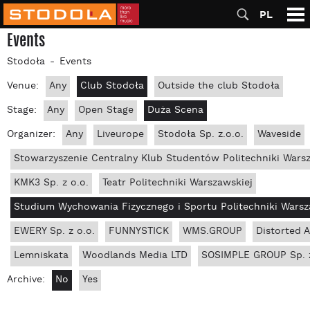
PL
Events
Stodoła
Events
Venue:
Any
Club Stodoła
Outside the club Stodoła
Stage:
Any
Open Stage
Duża Scena
Organizer:
Any
Liveurope
Stodoła Sp. z.o.o.
Waveside
Stowarzyszenie Centralny Klub Studentów Politechniki Wars
KMK3 Sp. z o.o.
Teatr Politechniki Warszawskiej
Studium Wychowania Fizycznego i Sportu Politechniki Warsz
EWERY Sp. z o.o.
FUNNYSTICK
WMS.GROUP
Distorted 
Lemniskata
Woodlands Media LTD
SOSIMPLE GROUP Sp. z
Archive:
No
Yes