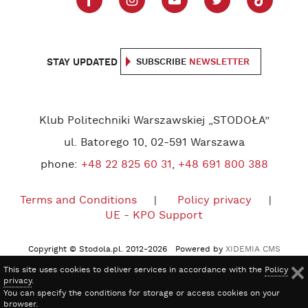
STAY UPDATED
SUBSCRIBE
NEWSLETTER
Klub Politechniki Warszawskiej „STODOŁA”
ul. Batorego 10, 02-591 Warszawa
phone:
+48 22 825 60 31
,
+48 691 800 388
Terms and Conditions
Policy privacy
UE - KPO Support
Copyright © Stodola.pl. 2012-2026 Powered by
XIDEMIA CMS
This site uses cookies to deliver services in accordance with the
Policy
privacy
.
You can specify the conditions for storage or access cookies on your
browser.