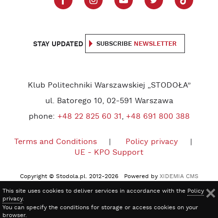
STAY UPDATED
SUBSCRIBE
NEWSLETTER
Klub Politechniki Warszawskiej „STODOŁA”
ul. Batorego 10, 02-591 Warszawa
phone:
+48 22 825 60 31
,
+48 691 800 388
Terms and Conditions
Policy privacy
UE - KPO Support
Copyright © Stodola.pl. 2012-2026 Powered by
XIDEMIA CMS
This site uses cookies to deliver services in accordance with the
Policy
privacy
.
You can specify the conditions for storage or access cookies on your
browser.