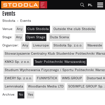
PL
Events
Stodoła
Events
Venue:
Any
Club Stodoła
Outside the club Stodoła
Stage:
Any
Open Stage
Duża Scena
Organizer:
Any
Liveurope
Stodoła Sp. z.o.o.
Waveside
Stowarzyszenie Centralny Klub Studentów Politechniki Wars
KMK3 Sp. z o.o.
Teatr Politechniki Warszawskiej
Studium Wychowania Fizycznego i Sportu Politechniki Warsz
EWERY Sp. z o.o.
FUNNYSTICK
WMS.GROUP
Distorted 
Lemniskata
Woodlands Media LTD
SOSIMPLE GROUP Sp. z
Archive:
No
Yes