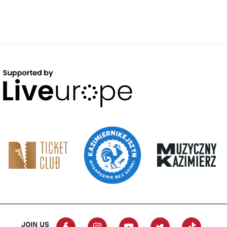
JOIN US