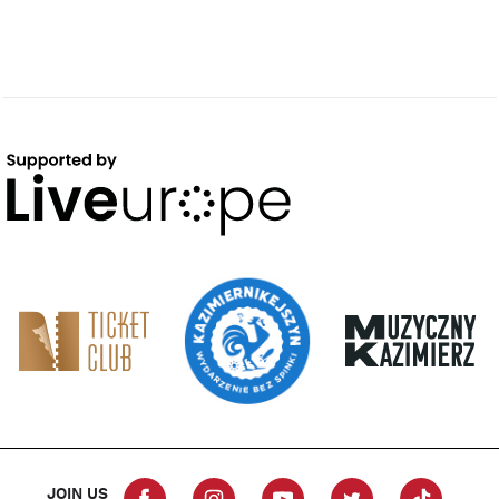
JOIN US