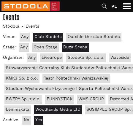
PL
Events
Stodoła
Events
Venue:
Any
Club Stodoła
Outside the club Stodoła
Stage:
Any
Open Stage
Duża Scena
Organizer:
Any
Liveurope
Stodoła Sp. z.o.o.
Waveside
Stowarzyszenie Centralny Klub Studentów Politechniki Wars
KMK3 Sp. z o.o.
Teatr Politechniki Warszawskiej
Studium Wychowania Fizycznego i Sportu Politechniki Warsz
EWERY Sp. z o.o.
FUNNYSTICK
WMS.GROUP
Distorted 
Lemniskata
Woodlands Media LTD
SOSIMPLE GROUP Sp. z
Archive:
No
Yes