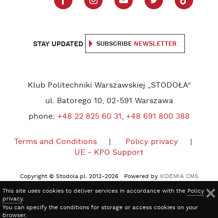
STAY UPDATED
SUBSCRIBE
NEWSLETTER
Klub Politechniki Warszawskiej „STODOŁA”
ul. Batorego 10, 02-591 Warszawa
phone:
+48 22 825 60 31
,
+48 691 800 388
Terms and Conditions
Policy privacy
UE - KPO Support
Copyright © Stodola.pl. 2012-2026 Powered by
XIDEMIA CMS
This site uses cookies to deliver services in accordance with the
Policy
privacy
.
You can specify the conditions for storage or access cookies on your
browser.