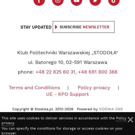
STAY UPDATED
SUBSCRIBE
NEWSLETTER
Klub Politechniki Warszawskiej „STODOŁA”
ul. Batorego 10, 02-591 Warszawa
phone:
+48 22 825 60 31
,
+48 691 800 388
Terms and Conditions
Policy privacy
UE - KPO Support
Copyright © Stodola.pl. 2012-2026 Powered by
XIDEMIA CMS
This site uses cookies to deliver services in accordance with the
Policy
privacy
.
You can specify the conditions for storage or access cookies on your
browser.