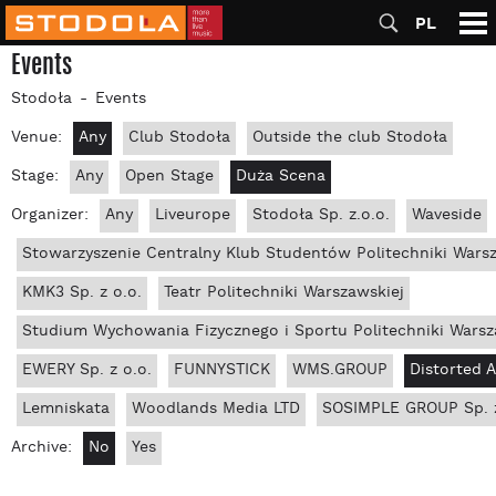
PL
Events
Stodoła
Events
Venue:
Any
Club Stodoła
Outside the club Stodoła
Stage:
Any
Open Stage
Duża Scena
Organizer:
Any
Liveurope
Stodoła Sp. z.o.o.
Waveside
Stowarzyszenie Centralny Klub Studentów Politechniki Wars
KMK3 Sp. z o.o.
Teatr Politechniki Warszawskiej
Studium Wychowania Fizycznego i Sportu Politechniki Warsz
EWERY Sp. z o.o.
FUNNYSTICK
WMS.GROUP
Distorted 
Lemniskata
Woodlands Media LTD
SOSIMPLE GROUP Sp. z
Archive:
No
Yes