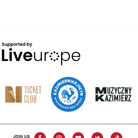
JOIN US