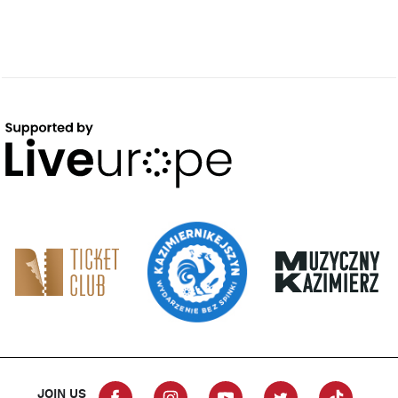
JOIN US