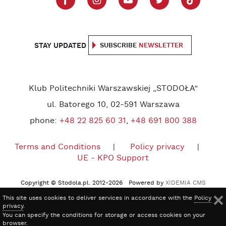
STAY UPDATED
SUBSCRIBE
NEWSLETTER
Klub Politechniki Warszawskiej „STODOŁA”
ul. Batorego 10, 02-591 Warszawa
phone:
+48 22 825 60 31
,
+48 691 800 388
Terms and Conditions
Policy privacy
UE - KPO Support
Copyright © Stodola.pl. 2012-2026 Powered by
XIDEMIA CMS
This site uses cookies to deliver services in accordance with the
Policy
privacy
.
You can specify the conditions for storage or access cookies on your
browser.