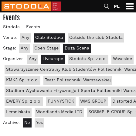
PL
Events
Stodoła
Events
Venue:
Any
Club Stodoła
Outside the club Stodoła
Stage:
Any
Open Stage
Duża Scena
Organizer:
Any
Liveurope
Stodoła Sp. z.o.o.
Waveside
Stowarzyszenie Centralny Klub Studentów Politechniki Wars
KMK3 Sp. z o.o.
Teatr Politechniki Warszawskiej
Studium Wychowania Fizycznego i Sportu Politechniki Warsz
EWERY Sp. z o.o.
FUNNYSTICK
WMS.GROUP
Distorted 
Lemniskata
Woodlands Media LTD
SOSIMPLE GROUP Sp. z
Archive:
No
Yes