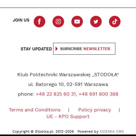
JOIN US
STAY UPDATED
SUBSCRIBE
NEWSLETTER
Klub Politechniki Warszawskiej „STODOŁA”
ul. Batorego 10, 02-591 Warszawa
phone:
+48 22 825 60 31
,
+48 691 800 388
Terms and Conditions
Policy privacy
UE - KPO Support
Copyright © Stodola.pl. 2012-2026 Powered by
XIDEMIA CMS