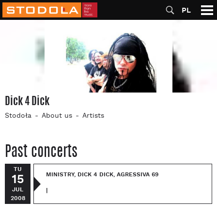
PL
Dick 4 Dick
Stodoła
About us
Artists
Past concerts
TU
MINISTRY, DICK 4 DICK, AGRESSIVA 69
15
JUL
|
2008