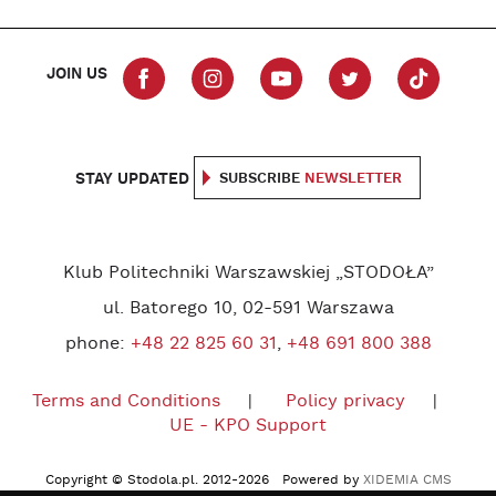
JOIN US
STAY UPDATED
SUBSCRIBE
NEWSLETTER
Klub Politechniki Warszawskiej „STODOŁA”
ul. Batorego 10, 02-591 Warszawa
phone:
+48 22 825 60 31
,
+48 691 800 388
Terms and Conditions
Policy privacy
UE - KPO Support
Copyright © Stodola.pl. 2012-2026 Powered by
XIDEMIA CMS