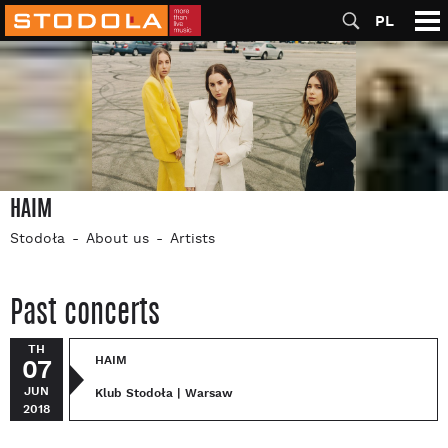
PL
HAIM
Stodoła
About us
Artists
Past concerts
TH
HAIM
07
JUN
Klub Stodoła | Warsaw
2018