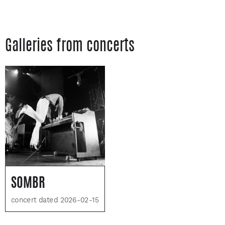
Galleries from concerts
SOMBR
concert dated 2026-02-15