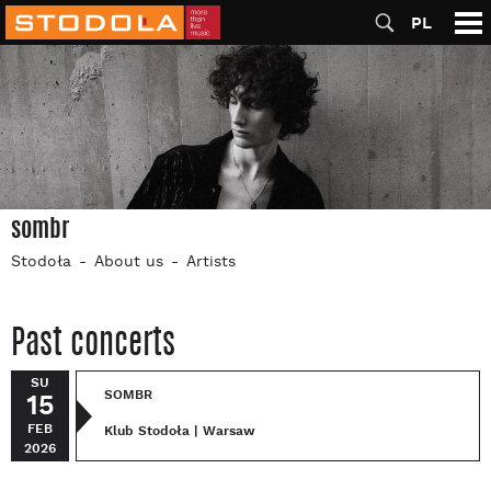
PL
sombr
Stodoła
About us
Artists
Past concerts
SU
SOMBR
15
FEB
Klub Stodoła | Warsaw
2026