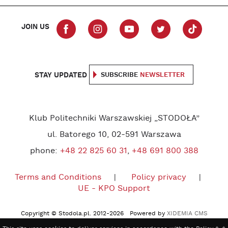
JOIN US
STAY UPDATED
SUBSCRIBE
NEWSLETTER
Klub Politechniki Warszawskiej „STODOŁA”
ul. Batorego 10, 02-591 Warszawa
phone:
+48 22 825 60 31
,
+48 691 800 388
Terms and Conditions
Policy privacy
UE - KPO Support
Copyright © Stodola.pl. 2012-2026 Powered by
XIDEMIA CMS