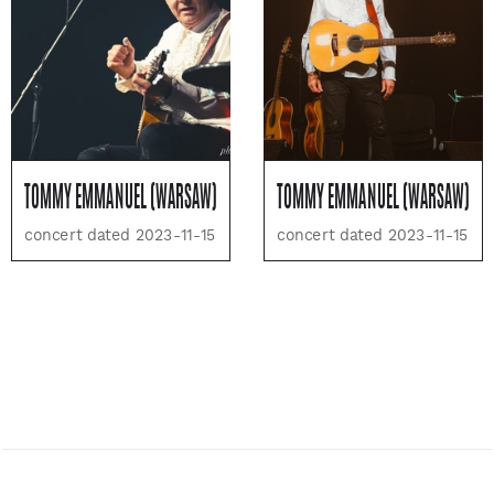
TOMMY EMMANUEL (WARSAW)
TOMMY EMMANUEL (WARSAW)
concert dated 2023-11-15
concert dated 2023-11-15