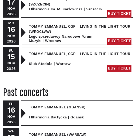
17
(SZCZECIN)
NOV
Filharmonia im. M. Karłowicza | Szczecin
BUY TICKET
2026
MO
TOMMY EMMANUEL, CGP - LIVING IN THE LIGHT TOUR
16
(WROCŁAW)
NOV
Logo sprzedawcy Narodowe Forum
Muzyki | Wrocław
BUY TICKET
2026
SU
TOMMY EMMANUEL, CGP - LIVING IN THE LIGHT TOUR
15
NOV
Klub Stodoła | Warsaw
BUY TICKET
2026
Past concerts
TH
TOMMY EMMANUEL (GDANSK)
16
NOV
Filharmonia Bałtycka | Gdańsk
2023
WE
TOMMY EMMANUEL (WARSAW)