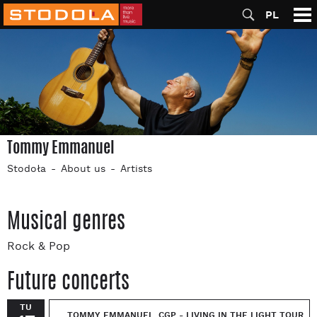
PL
Tommy Emmanuel
Stodoła
About us
Artists
Musical genres
Rock & Pop
Future concerts
TU
TOMMY EMMANUEL, CGP - LIVING IN THE LIGHT TOUR