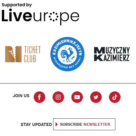
JOIN US
STAY UPDATED
SUBSCRIBE
NEWSLETTER