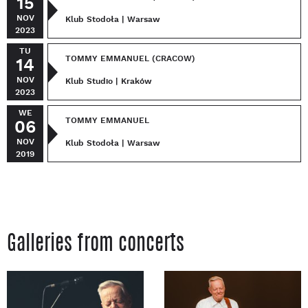
15
NOV
Klub Stodoła | Warsaw
2023
TU
TOMMY EMMANUEL (CRACOW)
14
NOV
Klub Studio | Kraków
2023
WE
TOMMY EMMANUEL
06
NOV
Klub Stodoła | Warsaw
2019
Galleries from concerts