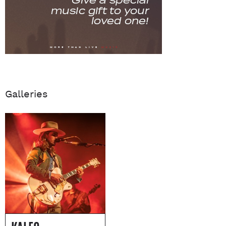
Galleries