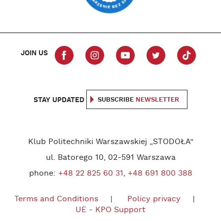
JOIN US
STAY UPDATED
SUBSCRIBE
NEWSLETTER
Klub Politechniki Warszawskiej „STODOŁA”
ul. Batorego 10, 02-591 Warszawa
phone:
+48 22 825 60 31
,
+48 691 800 388
Terms and Conditions
Policy privacy
UE - KPO Support