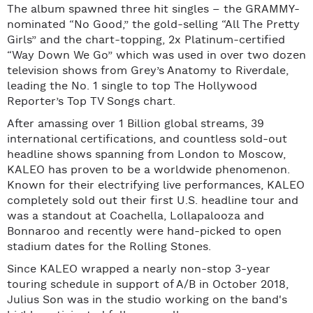
The album spawned three hit singles – the GRAMMY-
nominated “No Good,” the gold-selling “All The Pretty
Girls” and the chart-topping, 2x Platinum-certified
“Way Down We Go” which was used in over two dozen
television shows from Grey’s Anatomy to Riverdale,
leading the No. 1 single to top The Hollywood
Reporter’s Top TV Songs chart.
After amassing over 1 Billion global streams, 39
international certifications, and countless sold-out
headline shows spanning from London to Moscow,
KALEO has proven to be a worldwide phenomenon.
Known for their electrifying live performances, KALEO
completely sold out their first U.S. headline tour and
was a standout at Coachella, Lollapalooza and
Bonnaroo and recently were hand-picked to open
stadium dates for the Rolling Stones.
Since KALEO wrapped a nearly non-stop 3-year
touring schedule in support of A/B in October 2018,
Julius Son was in the studio working on the band's