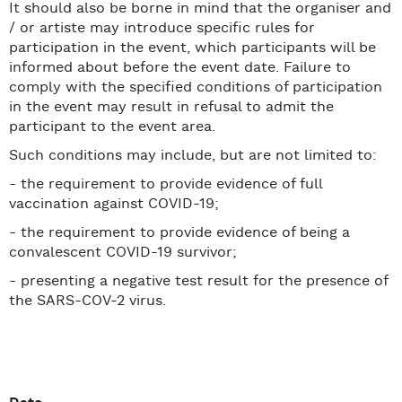
It should also be borne in mind that the organiser and
/ or artiste may introduce specific rules for
participation in the event, which participants will be
informed about before the event date. Failure to
comply with the specified conditions of participation
in the event may result in refusal to admit the
participant to the event area.
Such conditions may include, but are not limited to:
- the requirement to provide evidence of full
vaccination against COVID-19;
- the requirement to provide evidence of being a
convalescent COVID-19 survivor;
- presenting a negative test result for the presence of
the SARS-COV-2 virus.