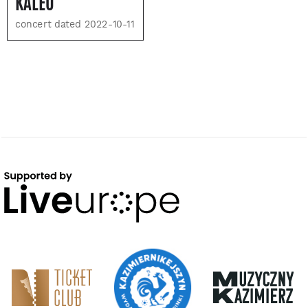
KALEO
concert dated 2022-10-11