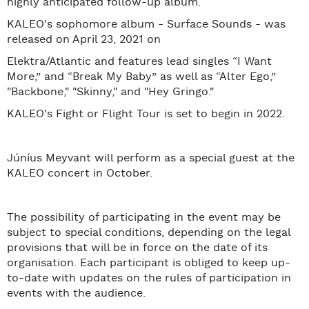
highly anticipated follow-up album.
KALEO's sophomore album - Surface Sounds - was
released on April 23, 2021 on
Elektra/Atlantic and features lead singles “I Want
More,” and “Break My Baby” as well as “Alter Ego,”
"Backbone," "Skinny," and "Hey Gringo."
KALEO's Fight or Flight Tour is set to begin in 2022.
Júníus Meyvant will perform as a special guest at the
KALEO concert in October.
The possibility of participating in the event may be
subject to special conditions, depending on the legal
provisions that will be in force on the date of its
organisation. Each participant is obliged to keep up-
to-date with updates on the rules of participation in
events with the audience.