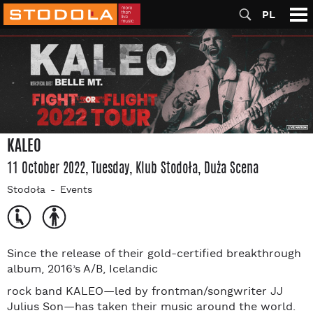
PL
KALEO
11 October 2022, Tuesday
, Klub Stodoła
, Duża Scena
Stodoła
Events
Since the release of their gold-certified breakthrough
album, 2016’s A/B, Icelandic
rock band KALEO—led by frontman/songwriter JJ
Julius Son—has taken their music around the world.