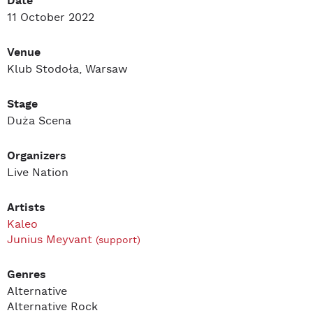
Date
11 October 2022
Venue
Klub Stodoła, Warsaw
Stage
Duża Scena
Organizers
Live Nation
Artists
Kaleo
Junius Meyvant
(support)
Genres
Alternative
Alternative Rock