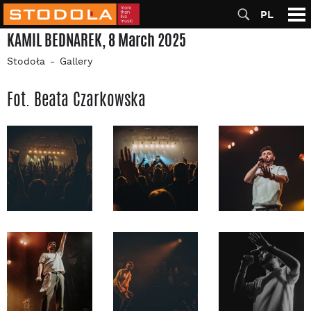
PL
KAMIL BEDNAREK, 8 March 2025
Stodoła
Gallery
Fot. Beata Czarkowska