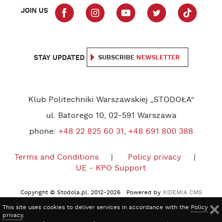
JOIN US
STAY UPDATED
SUBSCRIBE
NEWSLETTER
Klub Politechniki Warszawskiej „STODOŁA”
ul. Batorego 10, 02-591 Warszawa
phone:
+48 22 825 60 31
,
+48 691 800 388
Terms and Conditions
Policy privacy
UE - KPO Support
Copyright © Stodola.pl. 2012-2026 Powered by
XIDEMIA CMS
This site uses cookies to deliver services in accordance with the
Policy
privacy
.