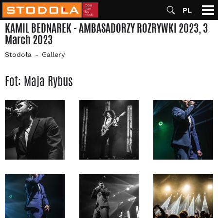
PL
KAMIL BEDNAREK - AMBASADORZY ROZRYWKI 2023, 3
March 2023
Stodoła
Gallery
Fot: Maja Rybus