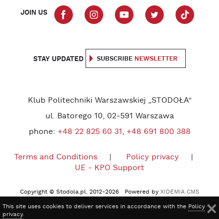
JOIN US
STAY UPDATED
SUBSCRIBE
NEWSLETTER
Klub Politechniki Warszawskiej „STODOŁA”
ul. Batorego 10, 02-591 Warszawa
phone:
+48 22 825 60 31
,
+48 691 800 388
Terms and Conditions
Policy privacy
UE - KPO Support
Copyright © Stodola.pl. 2012-2026 Powered by
XIDEMIA CMS
This site uses cookies to deliver services in accordance with the
Policy
privacy
.