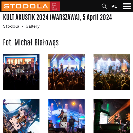
PL
KULT AKUSTIK 2024 (WARSZAWA), 5 April 2024
Stodoła
Gallery
Fot. Michał Białowąs