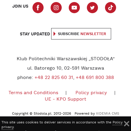
JOIN US
STAY UPDATED
SUBSCRIBE
NEWSLETTER
Klub Politechniki Warszawskiej „STODOŁA”
ul. Batorego 10, 02-591 Warszawa
phone:
+48 22 825 60 31
,
+48 691 800 388
Terms and Conditions
Policy privacy
UE - KPO Support
Copyright © Stodola.pl. 2012-2026 Powered by
XIDEMIA CMS
This site uses cookies to deliver services in accordance with the
Policy
privacy
.