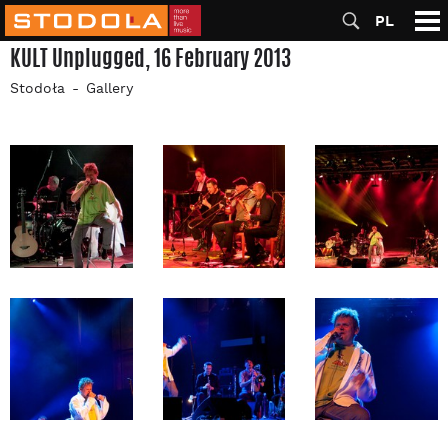
PL
KULT Unplugged, 16 February 2013
Stodoła
Gallery