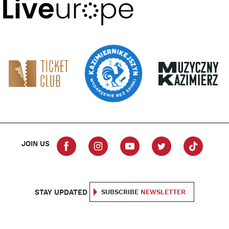
JOIN US
STAY UPDATED
SUBSCRIBE
NEWSLETTER