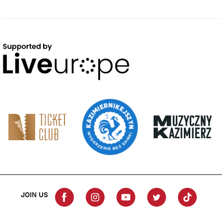
JOIN US