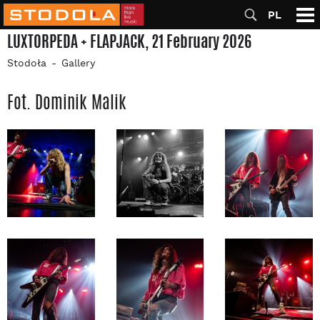
PL
LUXTORPEDA + FLAPJACK, 21 February 2026
Stodoła
Gallery
Fot. Dominik Malik