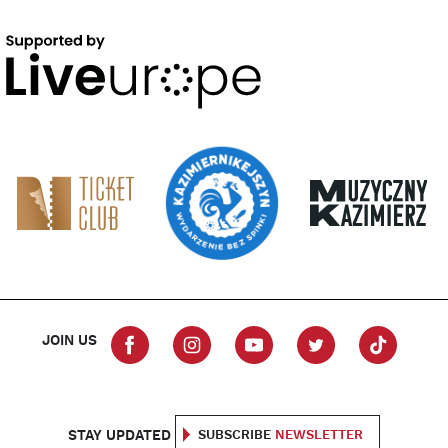
JOIN US
STAY UPDATED
SUBSCRIBE
NEWSLETTER