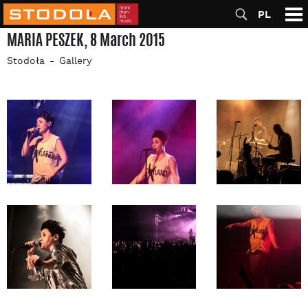
PL
MARIA PESZEK, 8 March 2015
Stodoła
Gallery