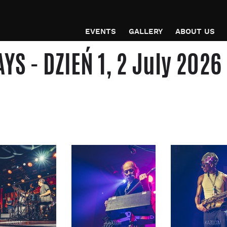
EVENTS
GALLERY
ABOUT US
 - DZIEŃ 1, 2 July 2026