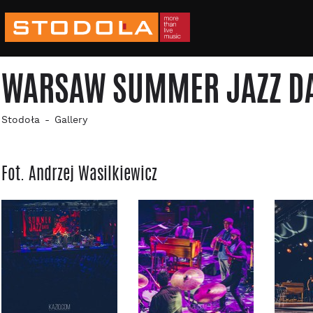
WARSAW SUMMER JAZZ DAYS
Stodoła
Gallery
Fot. Andrzej Wasilkiewicz