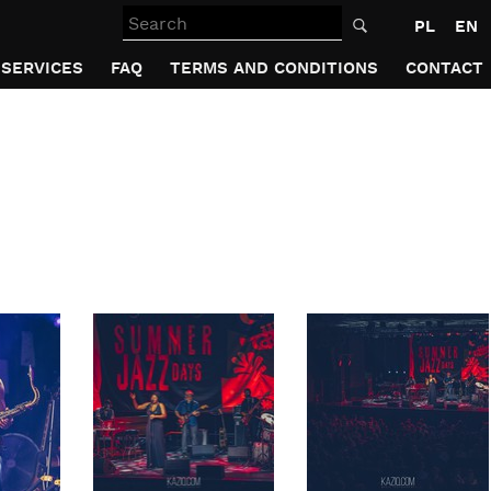
Search
PL
EN
SERVICES
FAQ
TERMS AND CONDITIONS
CONTACT