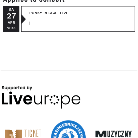
SA
PUNKY REGGAE LIVE
27
APR
|
2013