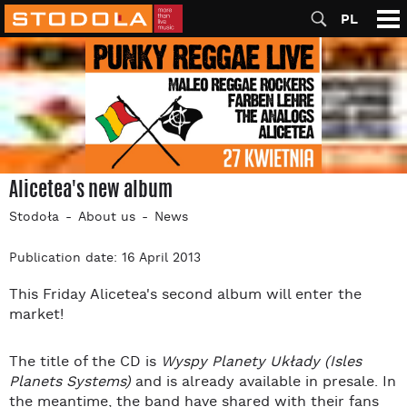
PL
Alicetea's new album
Stodoła
About us
News
Publication date: 16 April 2013
This Friday Alicetea's second album will enter the
market!
The title of the CD is
Wyspy Planety Układy (Isles
Planets Systems)
and is already available in presale. In
the meantime, the band have shared with their fans