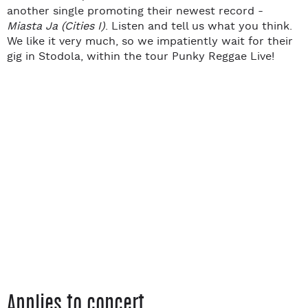
another single promoting their newest record -
Miasta Ja (Cities I)
. Listen and tell us what you think.
We like it very much, so we impatiently wait for their
gig in Stodola, within the tour Punky Reggae Live!
Applies to concert