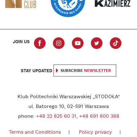
JOIN US
STAY UPDATED
SUBSCRIBE
NEWSLETTER
Klub Politechniki Warszawskiej „STODOŁA”
ul. Batorego 10, 02-591 Warszawa
phone:
+48 22 825 60 31
,
+48 691 800 388
Terms and Conditions
Policy privacy