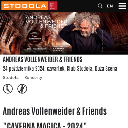
EN
ANDREAS VOLLENWEIDER & FRIENDS
24 października 2024, czwartek
, Klub Stodoła
, Duża Scena
Stodoła
Koncerty
Andreas Vollenweider & Friends
"CAVERNA MAGICA - 2024"