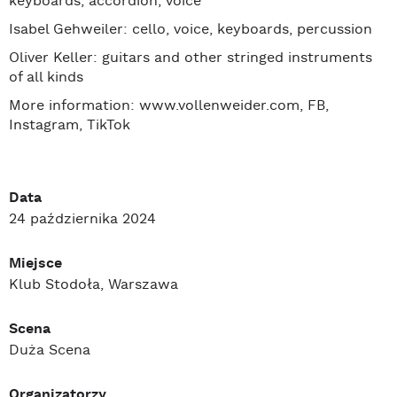
keyboards, accordion, voice
Isabel Gehweiler: cello, voice, keyboards, percussion
Oliver Keller: guitars and other stringed instruments
of all kinds
More information: www.vollenweider.com, FB,
Instagram, TikTok
Data
24 października 2024
Miejsce
Klub Stodoła, Warszawa
Scena
Duża Scena
Organizatorzy