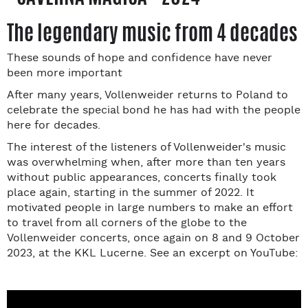
The legendary music from 4 decades
These sounds of hope and confidence have never
been more important
After many years, Vollenweider returns to Poland to
celebrate the special bond he has had with the people
here for decades.
The interest of the listeners of Vollenweider's music
was overwhelming when, after more than ten years
without public appearances, concerts finally took
place again, starting in the summer of 2022. It
motivated people in large numbers to make an effort
to travel from all corners of the globe to the
Vollenweider concerts, once again on 8 and 9 October
2023, at the KKL Lucerne. See an excerpt on YouTube: