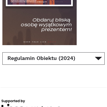
Regulamin Obiektu (2024)