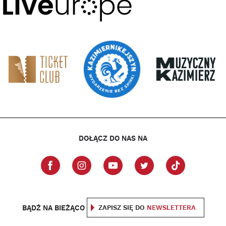
DOŁĄCZ DO NAS NA
BĄDŹ NA BIEŻĄCO
ZAPISZ SIĘ DO
NEWSLETTERA