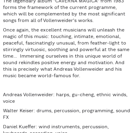
The legendary album "CAVERNA MAGICA" from 1983
forms the framework of the current programme,
which will be complemented by the most significant
songs from all of Vollenweider's works.
Once again, the excellent musicians will unleash the
magic of this music: touching, intimate, emotional,
peaceful, fascinatingly unusual, from feather-light to
stirringly virtuosic, soothing and powerful at the same
time... Immersing ourselves in this unique world of
sound rekindles positive energy and motivation. And
this is precisely what Andreas Vollenweider and his
music became world-famous for.
Andreas Vollenweider: harps, gu-cheng, ethnic winds,
voice
Walter Keiser: drums, percussion, programming, sound
FX
Daniel Kueffer: wind instruments, percussion,