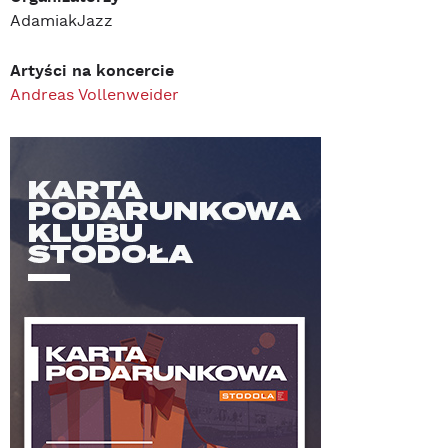
AdamiakJazz
Artyści na koncercie
Andreas Vollenweider