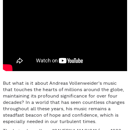
But what is it about Andreas Vollenweider's music
that touches the hearts of millions around the globe,
maintaining its profound significance for over four
decades? In a world that has seen countless changes
throughout all these years, his music remains a
steadfast beacon of hope and confidence, which is
especially needed in our turbulent times.