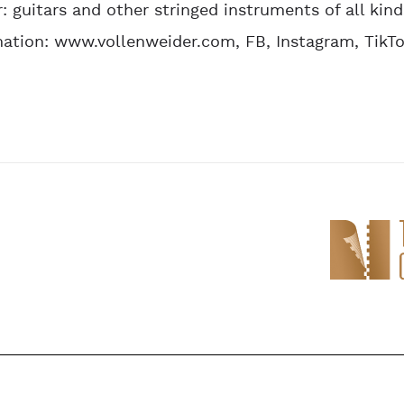
r: guitars and other stringed instruments of all kind
ation: www.vollenweider.com, FB, Instagram, TikT