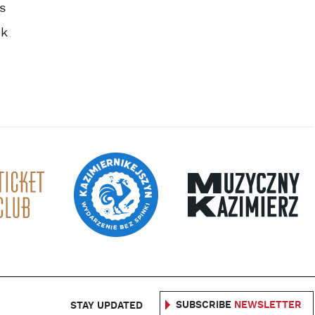
s
ok
SUBSCRIBE
NEWSLETTER
STAY UPDATED