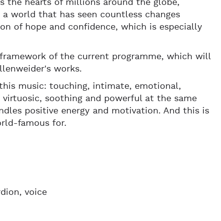
 the hearts of millions around the globe,
n a world that has seen countless changes
con of hope and confidence, which is especially
ramework of the current programme, which will
llenweider's works.
this music: touching, intimate, emotional,
ly virtuosic, soothing and powerful at the same
ndles positive energy and motivation. And this is
rld-famous for.
dion, voice