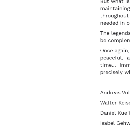
But what is
maintaining
throughout 
needed in o
The legend
be compleme
Once again,
peaceful, f
time... Imm
precisely w
Andreas Vol
Walter Keis
Daniel Kuef
Isabel Gehw