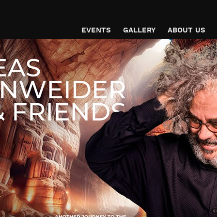
EVENTS
GALLERY
ABOUT US