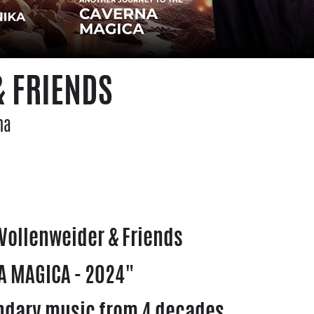
 FRIENDS
na
Vollenweider & Friends
 MAGICA - 2024"
ndary music from 4 decades