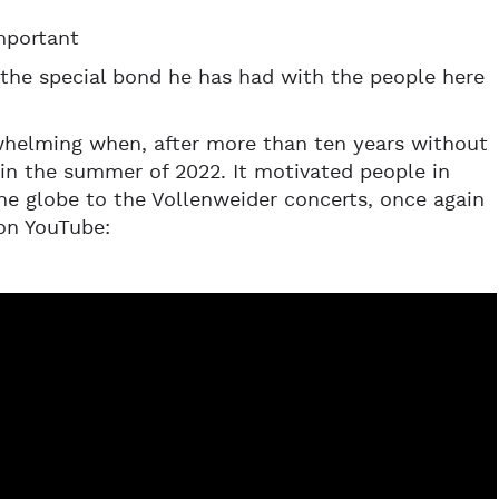
mportant
 the special bond he has had with the people here
rwhelming when, after more than ten years without
g in the summer of 2022. It motivated people in
the globe to the Vollenweider concerts, once again
on YouTube: