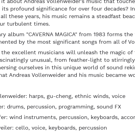
 it about Andreas Vollenweider's music that touches
 its profound significance for over four decades? I
all these years, his music remains a steadfast bea
ur turbulent times.
ary album "CAVERNA MAGICA" from 1983 forms the f
nted by the most significant songs from all of Vo
 the excellent musicians will unleash the magic of 
ascinatingly unusual, from feather-light to stirring
ersing ourselves in this unique world of sound reki
hat Andreas Vollenweider and his music became wo
lenweider: harps, gu-cheng, ethnic winds, voice
er: drums, percussion, programming, sound FX
fer: wind instruments, percussion, keyboards, accor
eiler: cello, voice, keyboards, percussion