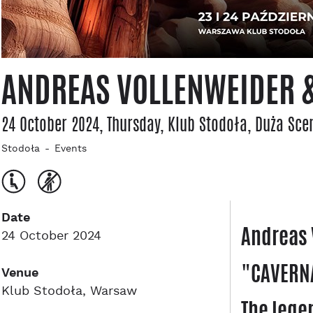
ANDREAS VOLLENWEIDER &
24 October 2024, Thursday
, Klub Stodoła
, Duża Sce
Stodoła
Events
Date
Andreas 
24 October 2024
"CAVERNA
Venue
Klub Stodoła, Warsaw
The lege