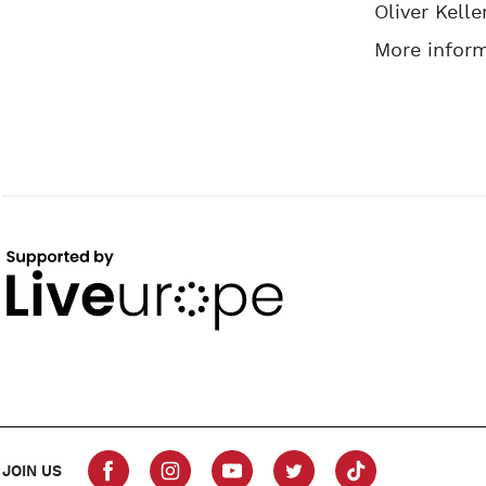
Oliver Kelle
More inform
JOIN US