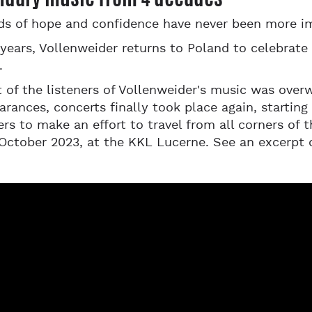
ds of hope and confidence have never been more i
years, Vollenweider returns to Poland to celebrate
.
t of the listeners of Vollenweider's music was ove
arances, concerts finally took place again, startin
rs to make an effort to travel from all corners of 
October 2023, at the KKL Lucerne. See an excerpt 