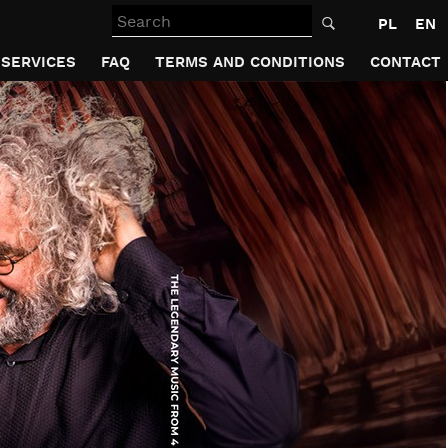
Search
PL
EN
SERVICES
FAQ
TERMS AND CONDITIONS
CONTACT