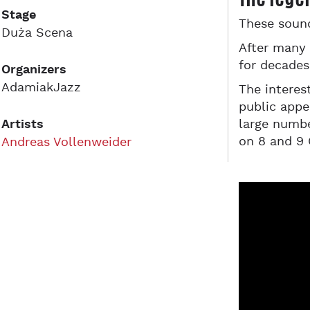
Stage
These soun
Duża Scena
After many 
for decades
Organizers
AdamiakJazz
The interes
public appe
Artists
large numbe
on 8 and 9 
Andreas Vollenweider