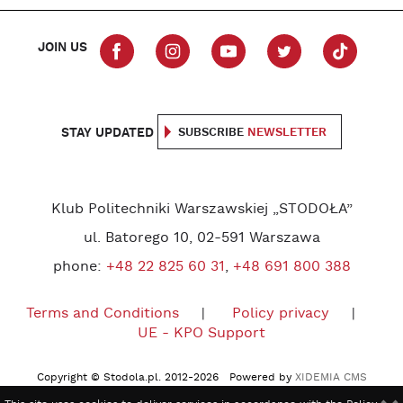
JOIN US
STAY UPDATED
SUBSCRIBE
NEWSLETTER
Klub Politechniki Warszawskiej „STODOŁA”
ul. Batorego 10, 02-591 Warszawa
phone:
+48 22 825 60 31
,
+48 691 800 388
Terms and Conditions
Policy privacy
UE - KPO Support
Copyright © Stodola.pl. 2012-2026 Powered by
XIDEMIA CMS