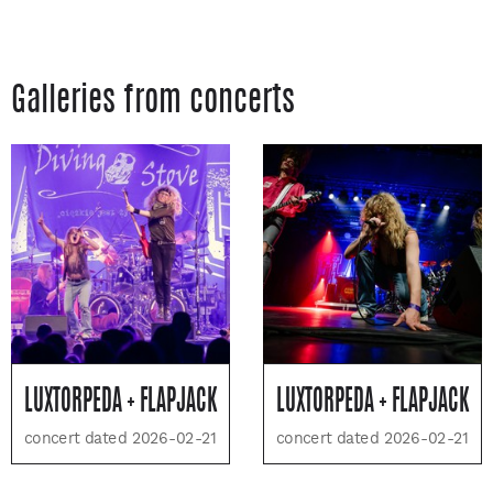
Galleries from concerts
LUXTORPEDA + FLAPJACK
LUXTORPEDA + FLAPJACK
concert dated 2026-02-21
concert dated 2026-02-21