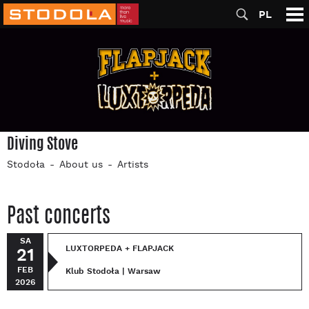
PL
Diving Stove
Stodoła
About us
Artists
Past concerts
SA
LUXTORPEDA + FLAPJACK
21
FEB
Klub Stodoła | Warsaw
2026