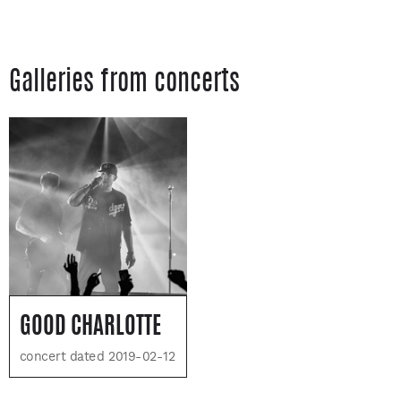
Galleries from concerts
GOOD CHARLOTTE
concert dated 2019-02-12