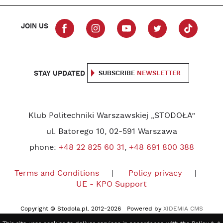
JOIN US
STAY UPDATED
SUBSCRIBE
NEWSLETTER
Klub Politechniki Warszawskiej „STODOŁA”
ul. Batorego 10, 02-591 Warszawa
phone:
+48 22 825 60 31
,
+48 691 800 388
Terms and Conditions
Policy privacy
UE - KPO Support
Copyright © Stodola.pl. 2012-2026 Powered by
XIDEMIA CMS