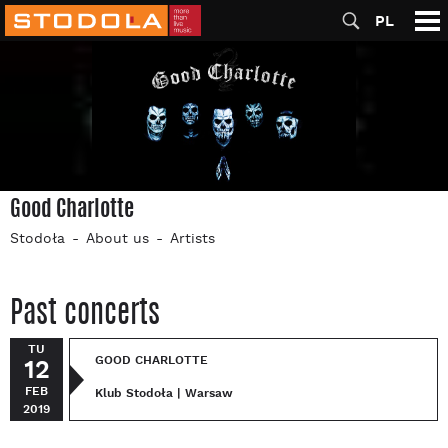
PL
Good Charlotte
Stodoła
About us
Artists
Past concerts
TU
GOOD CHARLOTTE
12
FEB
Klub Stodoła | Warsaw
2019