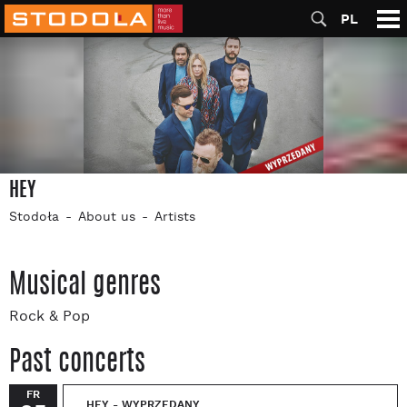
PL
HEY
Stodoła
About us
Artists
Musical genres
Rock & Pop
Past concerts
FR
HEY - WYPRZEDANY