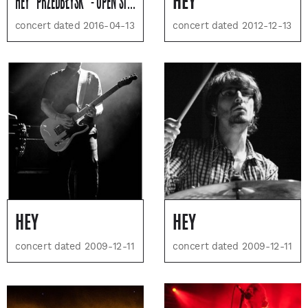
HEY "PRZEDBŁYSK" - OPEN STAGE - SOLD OUT
HEY
concert dated 2016-04-13
concert dated 2012-12-13
HEY
HEY
concert dated 2009-12-11
concert dated 2009-12-11