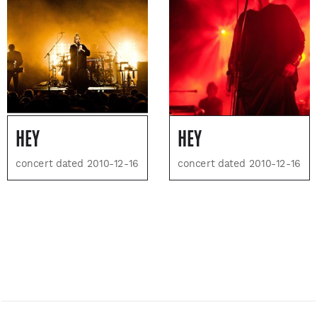
HEY
HEY
concert dated 2010-12-16
concert dated 2010-12-16