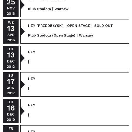
25
NOV
Klub Stodoła | Warsaw
2016
WE
HEY "PRZEDBŁYSK" - OPEN STAGE - SOLD OUT
13
APR
Klub Stodoła (Open Stage) | Warsaw
2016
TH
HEY
13
DEC
|
2012
SU
HEY
17
JUN
|
2012
TH
HEY
16
DEC
|
2010
FR
HEY