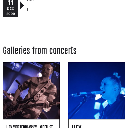
11
DEC
|
2009
Galleries from concerts