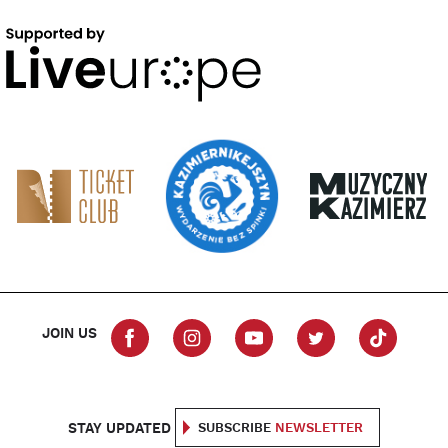
JOIN US
STAY UPDATED
SUBSCRIBE
NEWSLETTER