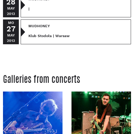
28
MAY
|
2013
MO
MUDHONEY
27
MAY
Klub Stodoła | Warsaw
2013
Galleries from concerts