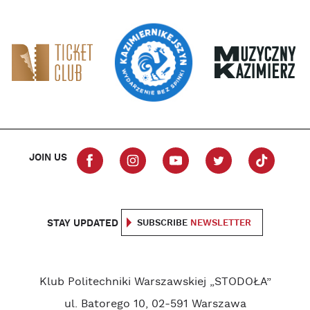
JOIN US
STAY UPDATED
SUBSCRIBE
NEWSLETTER
Klub Politechniki Warszawskiej „STODOŁA”
ul. Batorego 10, 02-591 Warszawa