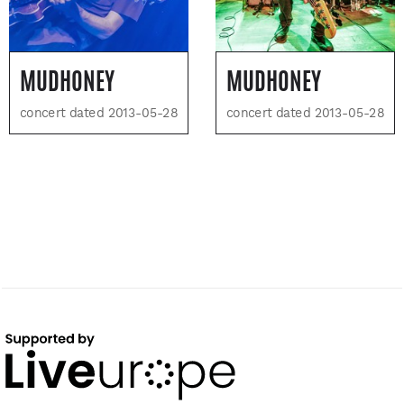
MUDHONEY
MUDHONEY
concert dated 2013-05-28
concert dated 2013-05-28