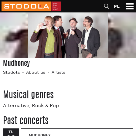
PL
Mudhoney
Stodoła
About us
Artists
Musical genres
Alternative, Rock & Pop
Past concerts
TU
MUDHONEY