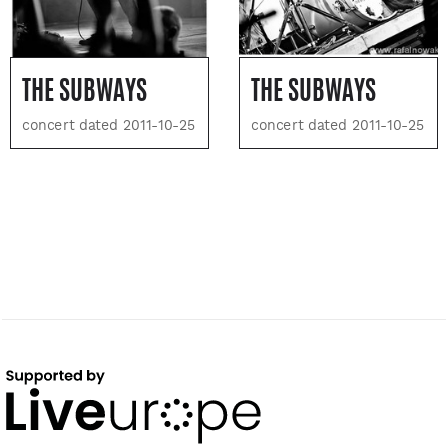
THE SUBWAYS
THE SUBWAYS
concert dated 2011-10-25
concert dated 2011-10-25