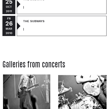
25
OCT
|
2011
FR
THE SUBWAYS
26
MAR
|
2010
Galleries from concerts