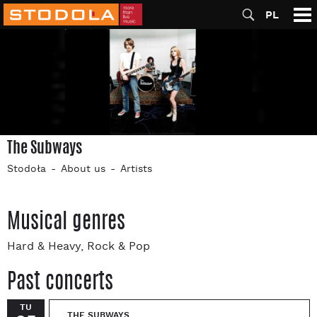
PL
The Subways
Stodoła
About us
Artists
Musical genres
Hard & Heavy, Rock & Pop
Past concerts
TU
THE SUBWAYS