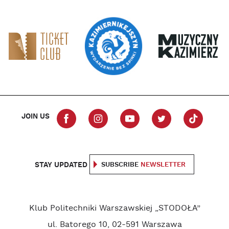
JOIN US
STAY UPDATED
SUBSCRIBE
NEWSLETTER
Klub Politechniki Warszawskiej „STODOŁA”
ul. Batorego 10, 02-591 Warszawa