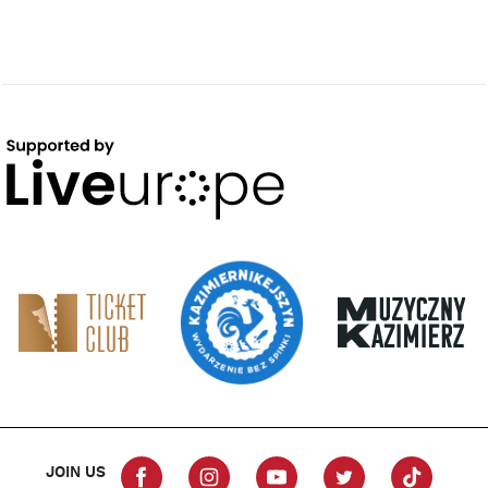
JOIN US