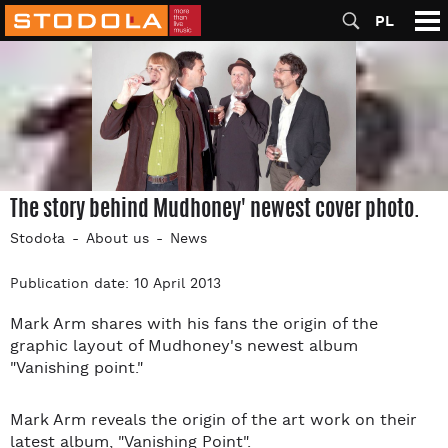
PL
The story behind Mudhoney' newest cover photo.
Stodoła
About us
News
Publication date: 10 April 2013
Mark Arm shares with his fans the origin of the
graphic layout of Mudhoney's newest album
"Vanishing point."
Mark Arm reveals the origin of the art work on their
latest album, "Vanishing Point".