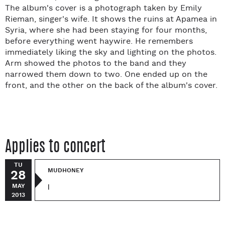
The album's cover is a photograph taken by Emily
Rieman, singer's wife. It shows the ruins at Apamea in
Syria, where she had been staying for four months,
before everything went haywire. He remembers
immediately liking the sky and lighting on the photos.
Arm showed the photos to the band and they
narrowed them down to two. One ended up on the
front, and the other on the back of the album's cover.
Applies to concert
TU
MUDHONEY
28
MAY
|
2013