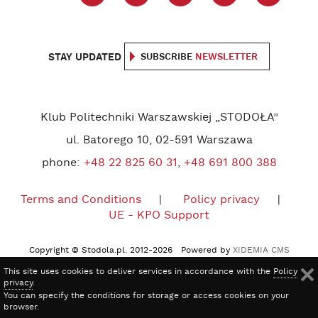
STAY UPDATED
SUBSCRIBE
NEWSLETTER
Klub Politechniki Warszawskiej „STODOŁA”
ul. Batorego 10, 02-591 Warszawa
phone:
+48 22 825 60 31
,
+48 691 800 388
Terms and Conditions
Policy privacy
UE - KPO Support
Copyright © Stodola.pl. 2012-2026 Powered by
XIDEMIA CMS
This site uses cookies to deliver services in accordance with the
Policy
privacy
.
You can specify the conditions for storage or access cookies on your
browser.